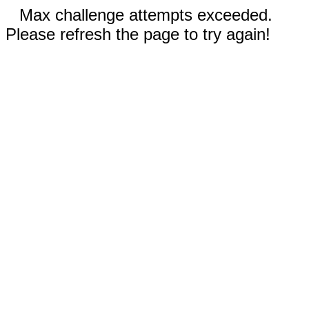
Max challenge attempts exceeded.
Please refresh the page to try again!