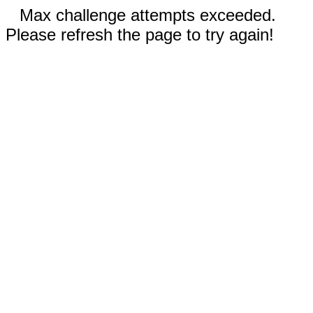
Max challenge attempts exceeded.
Please refresh the page to try again!