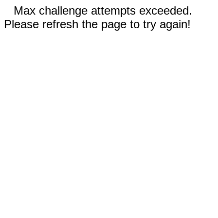
Max challenge attempts exceeded.
Please refresh the page to try again!