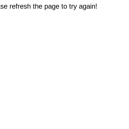
e refresh the page to try again!