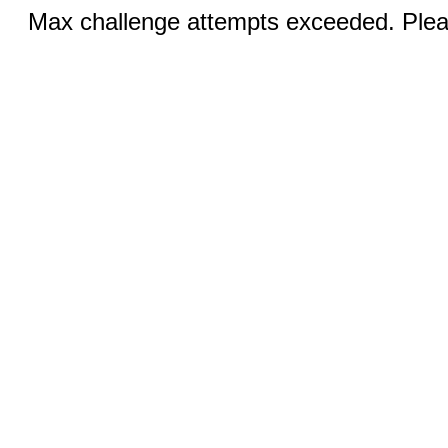
Max challenge attempts exceeded. Pleas