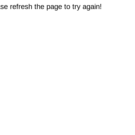
e refresh the page to try again!