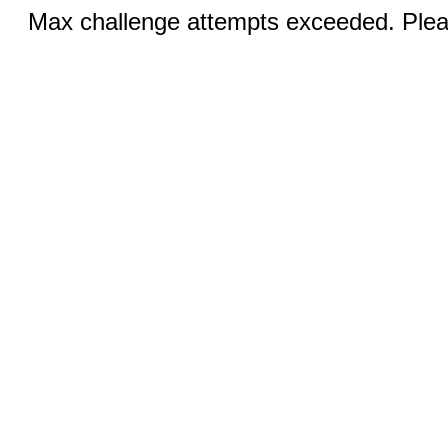
Max challenge attempts exceeded. Pleas