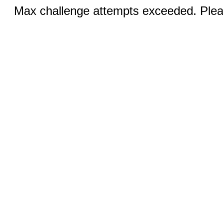
Max challenge attempts exceeded. Pleas