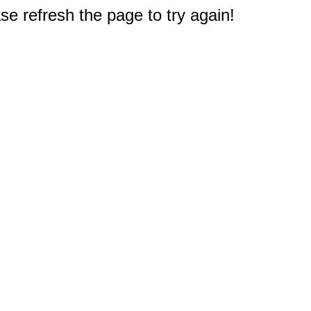
e refresh the page to try again!